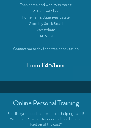
Then come and work with me at:
📍 The Cart Shed
Home Farm, Squerryes Estate
Goodley Stock Road
Westerham
TN16 1SL
Contact me today for a free consultation
From £45/hour
Online Personal Training
Feel like you need that extra little helping hand?
Want that Personal Trainer guidance but at a
fraction of the cost?