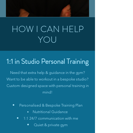
HOW I CAN HELP
YOU
1:1 in Studio Personal Training
Need that extra help & guidance in the gym?
Want to be able to workout in a bespoke studio?
Custom designed space with personal training in
mind!
Personalised & Bespoke Training Plan
Nutritional Guidance
1:1 24/7 communication with me
Quiet & private gym