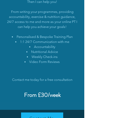
Then I can help you!
From writing your programmes, providing
accountability, exercise & nutrition guidance,
24/7 access to me and more as your online PT I
can help you achieve your goals!
Personalised & Bespoke Training Plan
1:1 24/7 Communication with me
Accountability
Nutritional Advice
Weekly Check-ins
Video Form Reviews
Contact me today for a free consultation
From £30/week