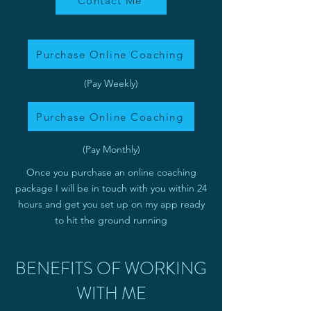
Contact Me
Purchase Online Coaching
(Pay Weekly)
Purchase Online Coaching
(Pay Monthly)
Once you purchase an online coaching
package I will be in touch with you within 24
hours and get you set up on my app ready
to hit the ground running
BENEFITS OF WORKING
WITH ME