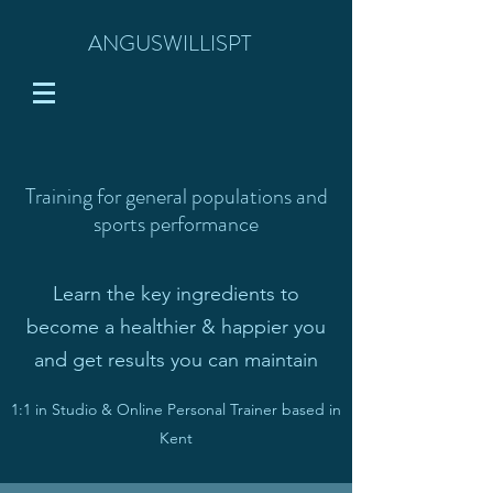
ANGUSWILLISPT
Training for general populations and
sports performance
Learn the key ingredients to
become
a healthier & happier you
and get results you can maintain
1:1 in Studio & Online Personal Trainer based in
Kent