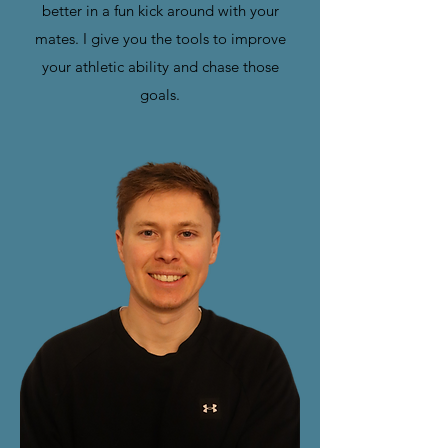
better in a fun kick around with your
mates. I give you the tools to improve
your athletic ability and chase those
goals.