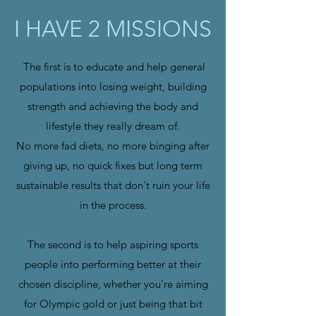
I HAVE 2 MISSIONS
The first is to educate and help general
populations into losing weight, building
strength and achieving the body and
lifestyle they really dream of.
No more fad diets, no more binging after
giving up, no quick fixes but long term
sustainable results that don't ruin your life
in the process.
The second is to help aspiring sports
people into performing better at their
chosen discipline, whether you're aiming
for Olympic gold or just being that bit