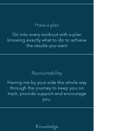
Have a plan
Go into every workout with a plan
knowing exactly what to do to achieve
the results you want
Accountability
Having me by your side the whole way
through the journey to keep you on
track, provide support and encourage
you.
Knowledge