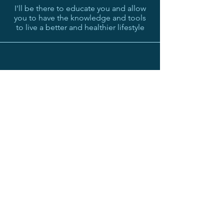
I'll be there to educate you and allow
you to have the knowledge and tools
to live a better and healthier lifestyle
Achieve your goals
If you put in the work and follow my
lead then together we will achieve your
goals
MY PROMISE TO YOU
I believe so much in my product that if
you aren't happy with my coaching and
everything I provide to you within the first
2 weeks then I will refund you your money